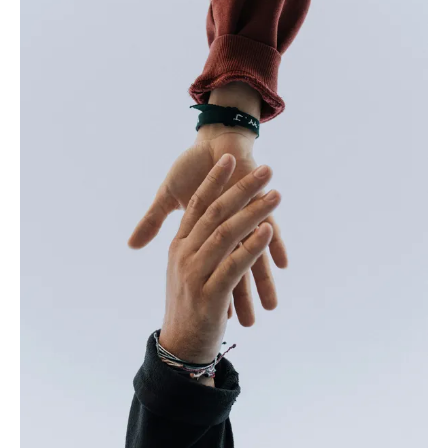
realize not only was our “baby”
suddenly a five-year-old, but it
was the last book she would
receive from DPIL. These books
have given her greater joy and
have served as a pivotal role in
her love for books. Whether it’s a
bedtime story, a mid-day read or
a plane ride to visit her daddy
stationed in California, these
books are always in hand. Now, a
mother myself, I have signed my