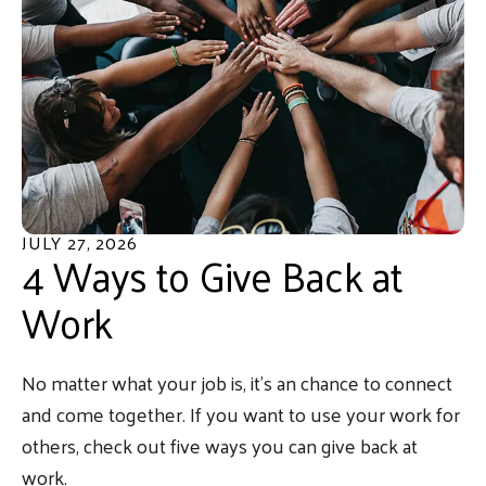
JULY
27
,
2026
4 Ways to Give Back at
Work
No matter what your job is, it’s an chance to connect
and come together. If you want to use your work for
others, check out five ways you can give back at
work.