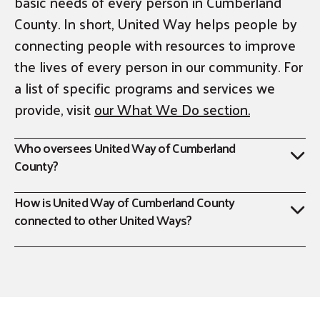
basic needs of every person in Cumberland
County. In short, United Way helps people by
connecting people with resources to improve
the lives of every person in our community. For
a list of specific programs and services we
provide, visit
our What We Do section.
Who oversees United Way of Cumberland
County?
How is United Way of Cumberland County
connected to other United Ways?