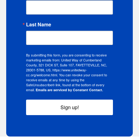
Last Name
By submitting this form, you are consenting to receive
marketing emails from: United Way of Cumberland
County, 321 DICK ST, Suite 107, FAYETTEVILLE, NC,
28301-5788, US, https://www.unitedway-
cc.org/welcome.html. You can revoke your consent to
receive emails at any time by using the
SafeUnsubscribe® link, found at the bottom of every
email.
Emails are serviced by Constant Contact.
Sign up!