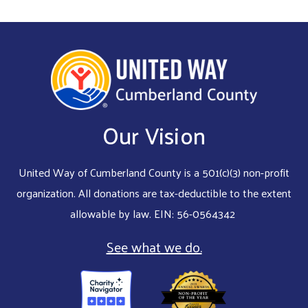
Our Vision
United Way of Cumberland County is a 501(c)(3) non-profit
organization. All donations are tax-deductible to the extent
allowable by law. EIN: 56-0564342
See what we do.