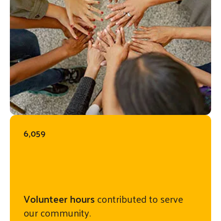
6,059
Volunteer hours
contributed to serve
our community.