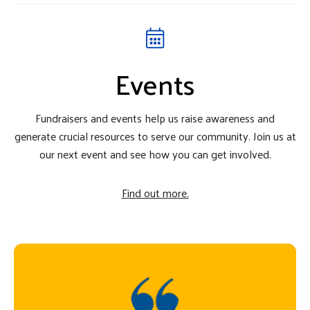
Events
Fundraisers and events help us raise awareness and
generate crucial resources to serve our community. Join us at
our next event and see how you can get involved.
Find out more.