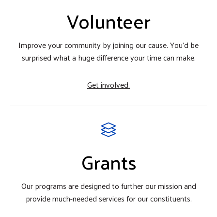
Volunteer
Improve your community by joining our cause. You'd be
surprised what a huge difference your time can make.
Get involved.
Grants
Our programs are designed to further our mission and
provide much-needed services for our constituents.