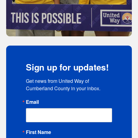
Sign up for updates!
Get news from United Way of 
Cumberland County in your inbox.
Email
First Name