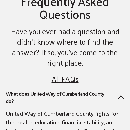
Frequently Asked
Questions
Have you ever had a question and
didn’t know where to find the
answer? If so, you’ve come to the
right place.
All FAQs
What does United Way of Cumberland County
do?
United Way of Cumberland County fights for
the health, education, financial stability, and