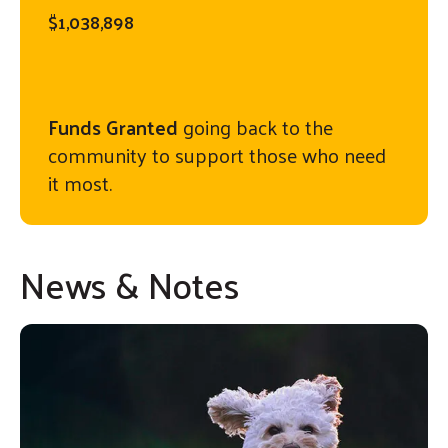
$1,038,898
Funds Granted
going back to the
community to support those who need
it most.
News & Notes