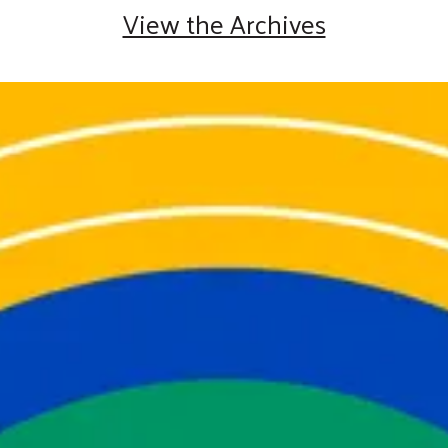
View the Archives
2025 Year in Review
You Helped Us Create
Meaningful Change
.
Thank you for helping United Way of
Cumberland County create real change