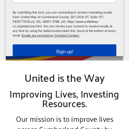
enter
to
Click HERE to REGISTER
By submitting this form, you are consenting to receive marketing emails
go
from: United Way of Cumberland County, 321 DICK ST, Suite 107,
FAYETTEVILLE, NC, 28301-5788, US, https://www.unitedway-
to
cc.org/welcome.html. You can revoke your consent to receive emails at
the
any time by using the SafeUnsubscribe® link, found at the bottom of every
email.
Emails are serviced by Constant Contact.
selected
search
Sign up!
result.
Touch
United is the Way
device
users
can
Improving Lives, Investing
use
Resources.
touch
and
Our mission is to improve lives
swipe