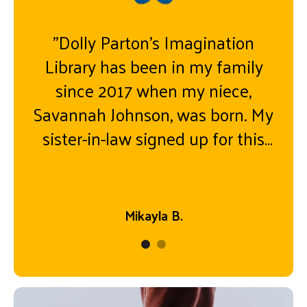
"Dolly Parton’s Imagination
Library has been in my family
since 2017 when my niece,
Savannah Johnson, was born. My
sister-in-law signed up for this
program, and books have steadily
come in month by month ever
since! My niece turned five on
Mikayla B.
August 5th and a day later
received her last book “Look out
Kindergarten, Here I Come”. A
bittersweet moment it was to