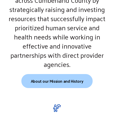
across Cumberland County by
gestures.
strategically raising and investing
resources that successfully impact
prioritized human service and
health needs while working in
effective and innovative
partnerships with direct provider
agencies.
About our Mission and History