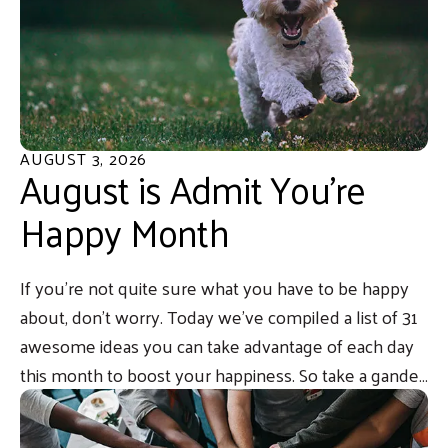
AUGUST
3
,
2026
August is Admit You’re
Happy Month
If you’re not quite sure what you have to be happy
about, don’t worry. Today we’ve compiled a list of 31
awesome ideas you can take advantage of each day
this month to boost your happiness. So take a gander,
and go ahead, admit it… you’re happy.