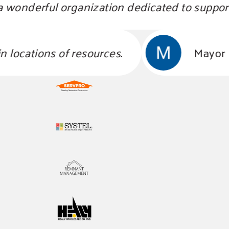
nderful organization dedicated to support li
 obtain locations of resources.
M