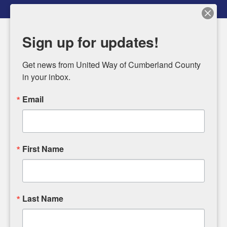
Sign up for updates!
MENU
Get news from United Way of Cumberland County 
Use
in your inbox.
the
Featured
up
Email
Slideshow
and
down
UNITED IN
arrows
First Name
to
FEEDING
select
CUMBERLAND
a
result.
Last Name
COUNTY
Press