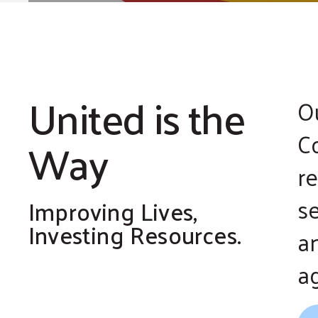
United is the
O
Co
Way
r
s
Improving Lives,
Investing Resources.
a
a