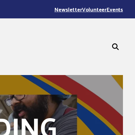
Newsletter
Volunteer
Events
DING
 County, 321