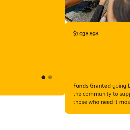
uld receive
have given
served as a
$1,038,898
r books.
ory, a mid-
 visit her
Alderman Road El
nia, these
. Now, a
Funds Granted
going 
the community to sup
gned my son
those who need it mos
erful books!
ecial place