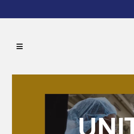
Sign 
Get news
Email
MENU
First N
Featured
Slideshow
Last N
UNI
By submittin