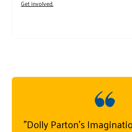
Get involved.
"Dolly Parton’s Imaginati