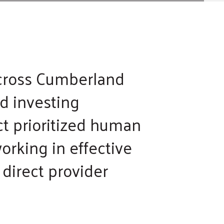
across Cumberland
nd investing
ct prioritized human
orking in effective
direct provider