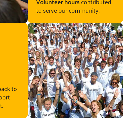
Volunteer hours
contributed
to serve our community.
ementary
back to
port
t.