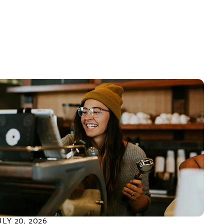
ULY
20
,
2026