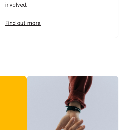
involved.
Find out more.
United Way [Youth