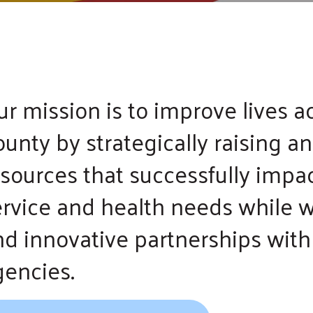
and
swipe
gestures.
ur mission is to improve lives 
unty by strategically raising a
esources that successfully impa
ervice and health needs while w
nd innovative partnerships with 
gencies.