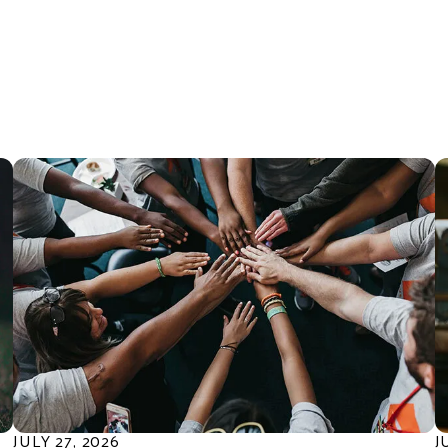
they have
ll United Way
the kids in
 bring
e the gift of
."
JULY
27
,
2026
J