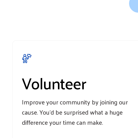
Volunteer
Improve your community by joining our
cause. You'd be surprised what a huge
difference your time can make.