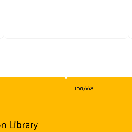
100,668
on Library
Because of 