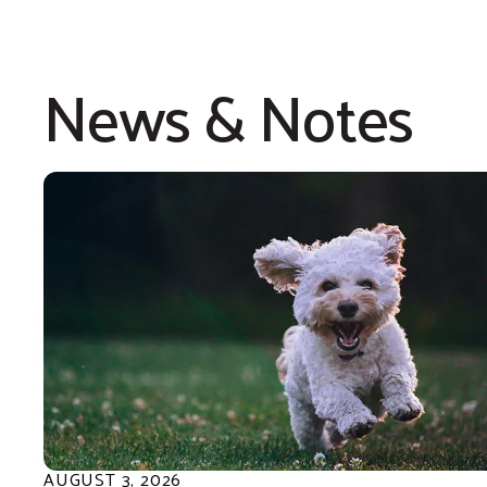
in our heart for the gifts 
given our children, as wi
News & Notes
for making it possible for 
our county. Together they
imagination to life and giv
learning to our local youth
AUGUST
3
,
2026