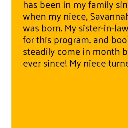
has been in my family si
when my niece, Savannah
was born. My sister-in-la
for this program, and bo
steadily come in month 
ever since! My niece turn
August 5th and a day late
her last book “Look out K
Here I Come”. A bitters
it was to realize not only
“baby” suddenly a five-yea