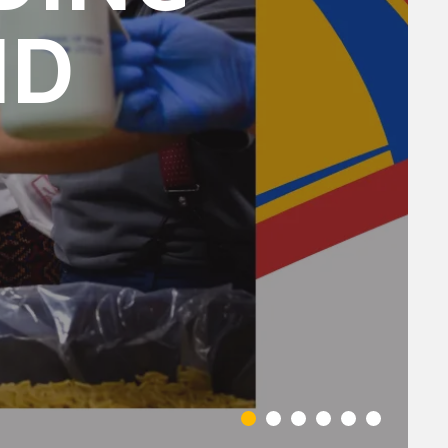
ND
You can
om of every