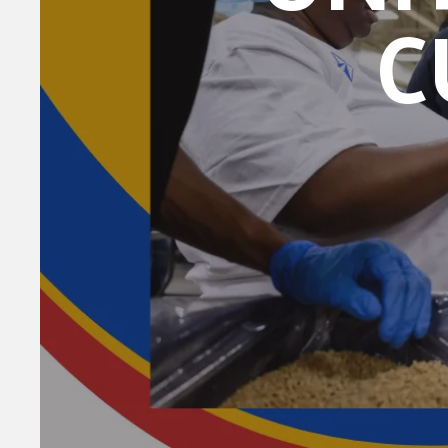
C
DICK ST, Su
revoke your 
email.
Emails