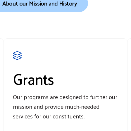
About our Mission and History
Grants
Our programs are designed to further our
mission and provide much-needed
services for our constituents.