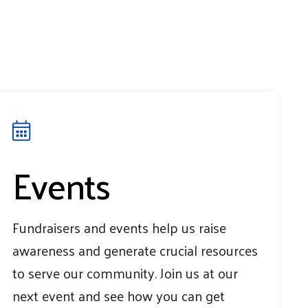
Events
Fundraisers and events help us raise
awareness and generate crucial resources
to serve our community. Join us at our
next event and see how you can get