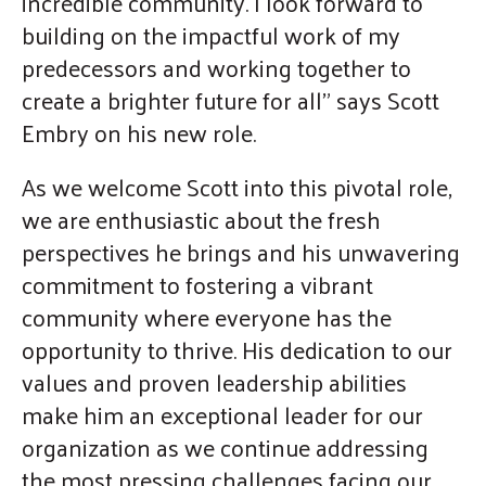
incredible community. I look forward to
building on the impactful work of my
predecessors and working together to
create a brighter future for all" says Scott
Embry on his new role.
As we welcome Scott into this pivotal role,
we are enthusiastic about the fresh
perspectives he brings and his unwavering
commitment to fostering a vibrant
community where everyone has the
opportunity to thrive. His dedication to our
values and proven leadership abilities
make him an exceptional leader for our
organization as we continue addressing
the most pressing challenges facing our