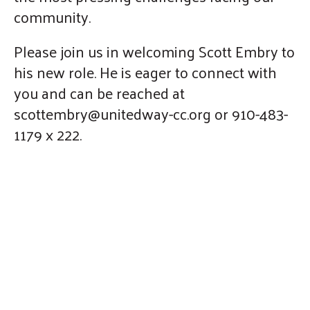
community.
Please join us in welcoming Scott Embry to
his new role. He is eager to connect with
you and can be reached at
scottembry@unitedway-cc.org or 910-483-
1179 x 222.