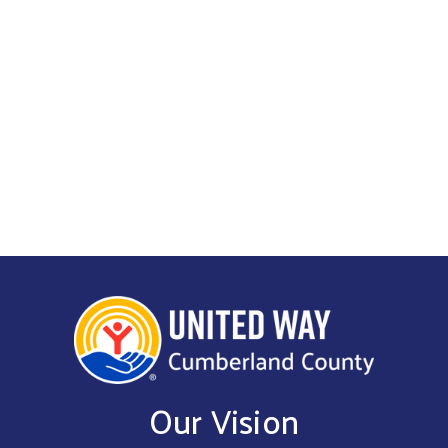
Get Involved
Our Vision