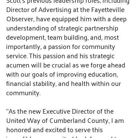
gestures.
Director of Advertising at the Fayetteville
Observer, have equipped him with a deep
understanding of strategic partnership
development, team building, and, most
importantly, a passion for community
service. This passion and his strategic
acumen will be crucial as we forge ahead
with our goals of improving education,
financial stability, and health within our
community.
"As the new Executive Director of the
United Way of Cumberland County, I am
honored and excited to serve this