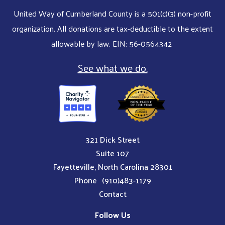
United Way of Cumberland County is a 501(c)(3) non-profit
organization. All donations are tax-deductible to the extent
allowable by law. EIN: 56-0564342
See what we do.
321 Dick Street
Suite 107
Fayetteville, North Carolina 28301
Phone
(910)483-1179
Contact
Follow Us