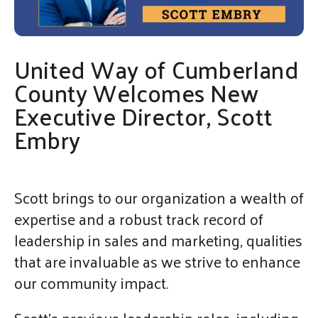
enter
By submitting this form, you are consenting to receive marketing emails
from: United Way of Cumberland County, 321 DICK ST, Suite 107,
to
FAYETTEVILLE, NC, 28301-5788, US, https://www.unitedway-
cc.org/welcome.html. You can revoke your consent to receive emails at
go
any time by using the SafeUnsubscribe® link, found at the bottom of every
email.
Emails are serviced by Constant Contact.
United Way of Cumberland
to
Sign up!
the
County Welcomes New
selected
Executive Director, Scott
search
Embry
result.
Touch
device
Scott brings to our organization a wealth of
users
expertise and a robust track record of
can
leadership in sales and marketing, qualities
use
that are invaluable as we strive to enhance
touch
our community impact.
and
swipe
Scott’s previous leadership roles, including