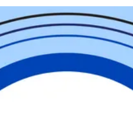
Help Us
Change
our
Community
United is the way forward in Cumberland
County. Whether you give, volunteer,
advocate, or engage, you are part of
something greater than yourself. Together,
we are building a community where
everyone has the opportunity to thrive.