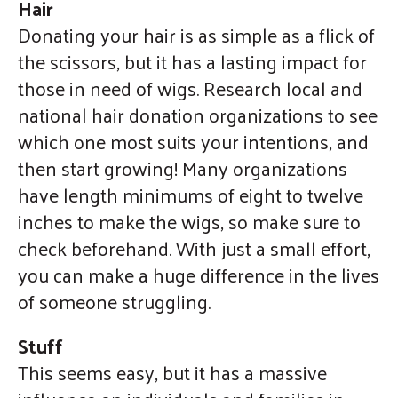
Hair
Donating your hair is as simple as a flick of
the scissors, but it has a lasting impact for
those in need of wigs. Research local and
national hair donation organizations to see
which one most suits your intentions, and
then start growing! Many organizations
have length minimums of eight to twelve
inches to make the wigs, so make sure to
check beforehand. With just a small effort,
you can make a huge difference in the lives
of someone struggling.
Stuff
This seems easy, but it has a massive