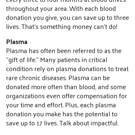
throughout your area. With each blood
donation you give, you can save up to three
lives. That’s something money can’t do!
Plasma
Plasma has often been referred to as the
“gift of life.” Many patients in critical
condition rely on plasma donations to treat
rare chronic diseases. Plasma can be
donated more often than blood, and some
organizations even offer compensation for
your time and effort. Plus, each plasma
donation you make has the potential to
save up to 17 lives. Talk about impactful.