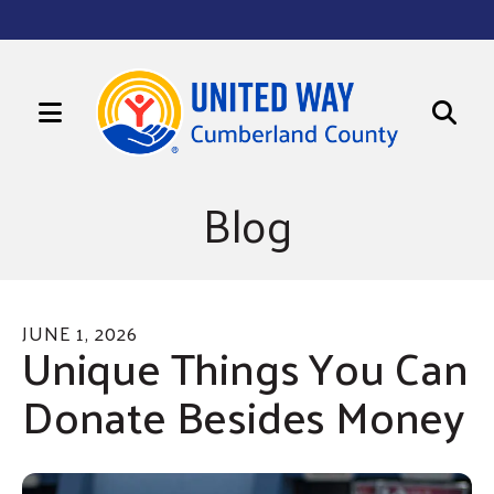
MENU
Use
Sign up for updates!
the
Blog
up
Get news from United Way of Cumberland County 
in your inbox.
and
Email
down
arrows
JUNE
1
,
2026
to
Unique Things You Can
First Name
select
Donate Besides Money
a
Last Name
result.
Press