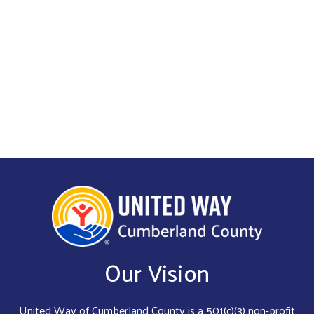
Get Involved
Our Vision
United Way of Cumberland County is a 501(c)(3) non-profit