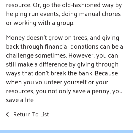
resource. Or, go the old-fashioned way by
helping run events, doing manual chores
or working with a group.
Money doesn’t grow on trees, and giving
back through financial donations can be a
challenge sometimes. However, you can
still make a difference by giving through
ways that don’t break the bank. Because
when you volunteer yourself or your
resources, you not only save a penny, you
save a life
Return To List