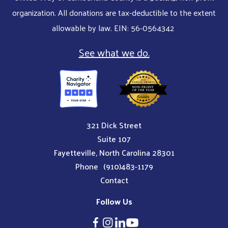
organization. All donations are tax-deductible to the extent
allowable by law. EIN: 56-0564342
See what we do.
321 Dick Street
Suite 107
Fayetteville, North Carolina 28301
Phone
(910)483-1179
Contact
Follow Us