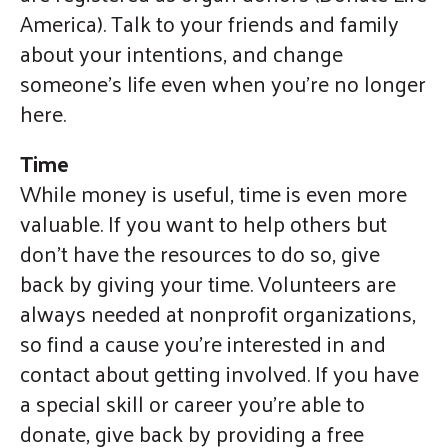
America). Talk to your friends and family
about your intentions, and change
someone’s life even when you’re no longer
here.
Time
While money is useful, time is even more
valuable. If you want to help others but
don’t have the resources to do so, give
back by giving your time. Volunteers are
always needed at nonprofit organizations,
so find a cause you’re interested in and
contact about getting involved. If you have
a special skill or career you’re able to
donate, give back by providing a free