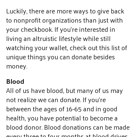
gestures.
Luckily, there are more ways to give back
to nonprofit organizations than just with
your checkbook. If you’re interested in
living an altruistic lifestyle while still
watching your wallet, check out this list of
unique things you can donate besides
money.
Blood
All of us have blood, but many of us may
not realize we can donate. If you’re
between the ages of 16-65 and in good
health, you have potential to become a
blood donor. Blood donations can be made
every three to four months at blood drives