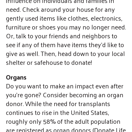
influence on individuals and families in
need. Check around your house for any
gently used items like clothes, electronics,
furniture or shoes you may no longer need.
Or, talk to your friends and neighbors to
see if any of them have items they’d like to
give as well. Then, head down to your local
shelter or safehouse to donate!
Organs
Do you want to make an impact even after
you’re gone? Consider becoming an organ
donor. While the need for transplants
continues to rise in the United States,
roughly only 58% of the adult population
are registered as organ donors (Donate Life