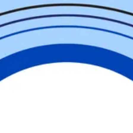
Help Us
Change
our
Community
United is the way forward in Cumberland
County. Whether you give, volunteer,
advocate, or engage, you are part of
something greater than yourself. Together,
we are building a community where
everyone has the opportunity to thrive.