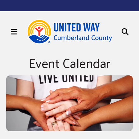
MENU
Use
Sign up for updates!
the
Event Calendar
up
Get news from United Way of Cumberland County 
in your inbox.
and
Email
down
arrows
to
First Name
select
a
Last Name
result.
Press