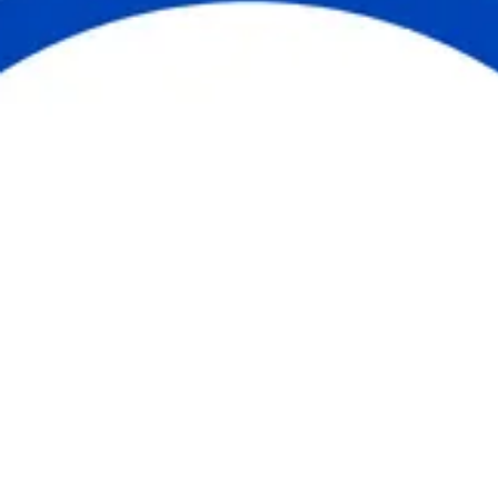
United is the way forward in Cumberland
County. Whether you give, volunteer,
advocate, or engage, you are part of
something greater than yourself. Together,
we are building a community where
everyone has the opportunity to thrive.
Get Involved