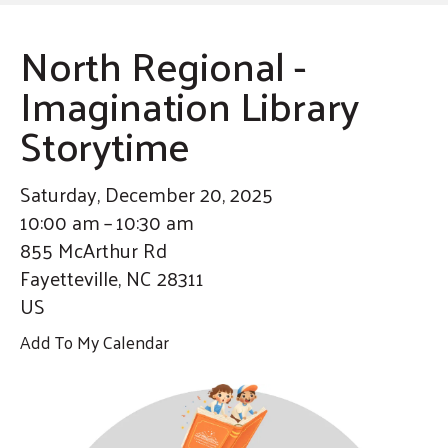
enter
By submitting this form, you are consenting to receive marketing emails
from: United Way of Cumberland County, 321 DICK ST, Suite 107,
to
FAYETTEVILLE, NC, 28301-5788, US, https://www.unitedway-
North Regional -
cc.org/welcome.html. You can revoke your consent to receive emails at
go
any time by using the SafeUnsubscribe® link, found at the bottom of every
email.
Emails are serviced by Constant Contact.
Imagination Library
to
Sign up!
the
Storytime
selected
search
Saturday, December 20, 2025
result.
10:00 am
10:30 am
Touch
855 McArthur Rd
device
Fayetteville,
NC
28311
users
US
can
use
Add To My Calendar
touch
and
swipe