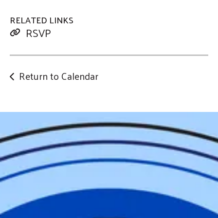
RELATED LINKS
RSVP
Return to Calendar
Help Us
Change
our
Community