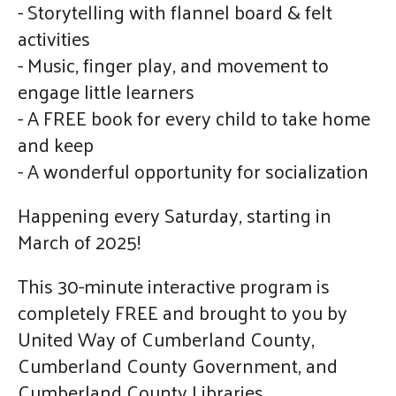
- Storytelling with flannel board & felt
activities
- Music, finger play, and movement to
engage little learners
- A FREE book for every child to take home
and keep
- A wonderful opportunity for socialization
Happening every Saturday, starting in
March of 2025!
This 30-minute interactive program is
completely FREE and brought to you by
United Way of Cumberland County,
Cumberland County Government, and
Cumberland County Libraries.