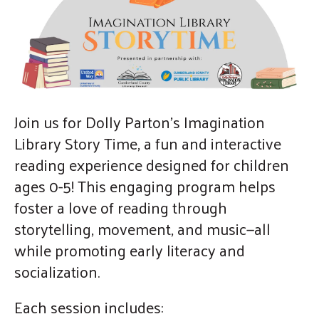
gestures.
Join us for Dolly Parton's Imagination
Library Story Time, a fun and interactive
reading experience designed for children
ages 0-5! This engaging program helps
foster a love of reading through
storytelling, movement, and music—all
while promoting early literacy and
socialization.
Each session includes: