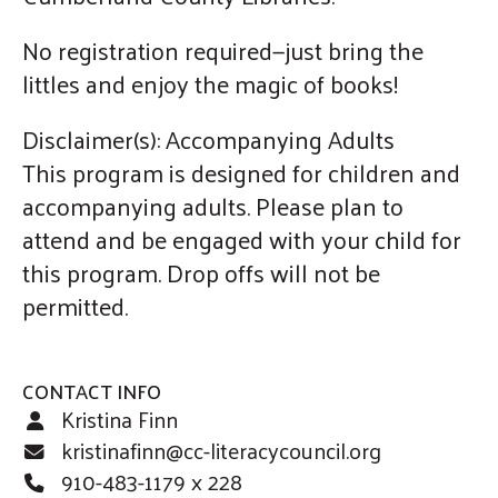
No registration required—just bring the
littles and enjoy the magic of books!
Disclaimer(s): Accompanying Adults
This program is designed for children and
accompanying adults. Please plan to
attend and be engaged with your child for
this program. Drop offs will not be
permitted.
CONTACT INFO
Kristina Finn
kristinafinn@cc-literacycouncil.org
910-483-1179 x 228