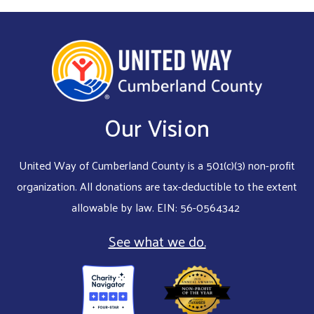
Our Vision
United Way of Cumberland County is a 501(c)(3) non-profit
organization. All donations are tax-deductible to the extent
allowable by law. EIN: 56-0564342
See what we do.