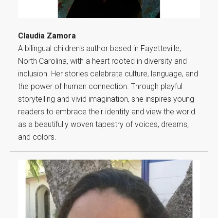
Claudia Zamora
A bilingual children's author based in Fayetteville,
North Carolina, with a heart rooted in diversity and
inclusion. Her stories celebrate culture, language, and
the power of human connection. Through playful
storytelling and vivid imagination, she inspires young
readers to embrace their identity and view the world
as a beautifully woven tapestry of voices, dreams,
and colors.