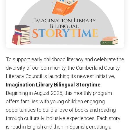
By submitting this form, you are consenting to receive marketing emails
from: United Way of Cumberland County, 321 DICK ST, Suite 107,
FAYETTEVILLE, NC, 28301-5788, US, https://www.unitedway-
cc.org/welcome.html. You can revoke your consent to receive emails at
any time by using the SafeUnsubscribe® link, found at the bottom of every
email.
Emails are serviced by Constant Contact.
Sign up!
To support early childhood literacy and celebrate the
diversity of our community, the Cumberland County
Literacy Council is launching its newest initiative,
Imagination Library Bilingual Storytime
.
Beginning in August 2025, this monthly program
offers families with young children engaging
opportunities to build a love of books and reading
through culturally inclusive experiences. Each story
is read in English and then in Spanish, creating a