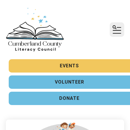
MENU
Sign up for updates!
Get news from United Way of Cumberland County 
in your inbox.
EVENTS
Email
VOLUNTEER
First Name
DONATE
Last Name