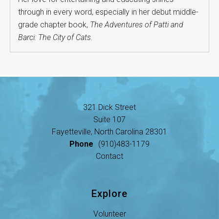
through in every word, especially in her debut middle-
grade chapter book,
The Adventures of Patti and
Barci: The City of Cats.
321 Dick Street
Suite 107
Fayetteville, North Carolina 28301
Phone
(910)483-1179
Contact
Explore
Volunteer