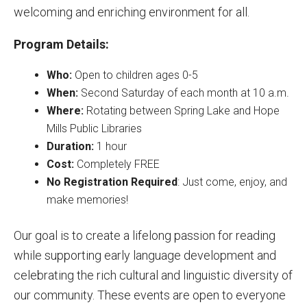
welcoming and enriching environment for all.
Program Details:
Who:
Open to children ages 0-5
When:
Second Saturday of each month at 10 a.m.
Where:
Rotating between Spring Lake and Hope
Mills Public Libraries
Duration:
1 hour
Cost:
Completely FREE
No Registration Required
: Just come, enjoy, and
make memories!
Our goal is to create a lifelong passion for reading
while supporting early language development and
celebrating the rich cultural and linguistic diversity of
our community. These events are open to everyone