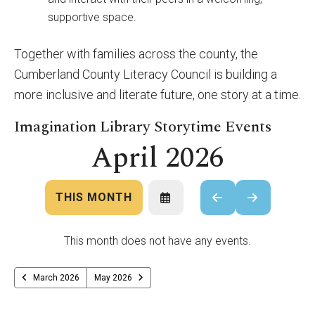
supportive space.
Together with families across the county, the
Cumberland County Literacy Council is building a
more inclusive and literate future, one story at a time.
Imagination Library Storytime Events
April 2026
THIS MONTH
SELECT
GO
GO
A
TO
TO
DATE
PREVIOUS
NEXT
TO
This month does not have any events.
VIEW
March 2026
May 2026