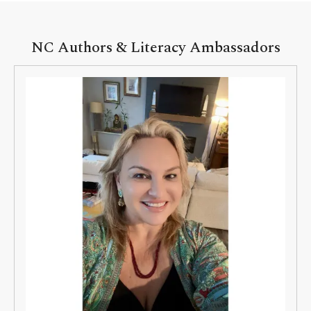
NC Authors & Literacy Ambassadors
NC
Authors