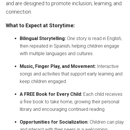
and are designed to promote inclusion, learning, and
connection.
What to Expect at Storytime:
Bilingual Storytelling:
One story is read in English,
then repeated in Spanish, helping children engage
with multiple languages and cultures.
Music, Finger Play, and Movement:
Interactive
songs and activities that support early learning and
keep children engaged.
A FREE Book for Every Child:
Each child receives
a free book to take home, growing their personal
library and encouraging continued reading.
Opportunities for Socialization:
Children can play
and interact with their peers in a welcoming,