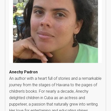
Anechy Padron
An author with a heart full of stories and a remarkable
journey from the stages of Havana to the pages of
children’s books. For nearly a decade, Anechy
delighted children in Cuba as an actress and
puppeteer, a passion that naturally grew into writing.
Her love for entertaining and educating shines