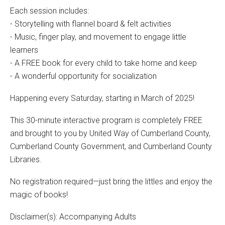
Each session includes:
- Storytelling with flannel board & felt activities
- Music, finger play, and movement to engage little
learners
- A FREE book for every child to take home and keep
- A wonderful opportunity for socialization
Happening every Saturday, starting in March of 2025!
This 30-minute interactive program is completely FREE
and brought to you by United Way of Cumberland County,
Cumberland County Government, and Cumberland County
Libraries.
No registration required—just bring the littles and enjoy the
magic of books!
Disclaimer(s): Accompanying Adults