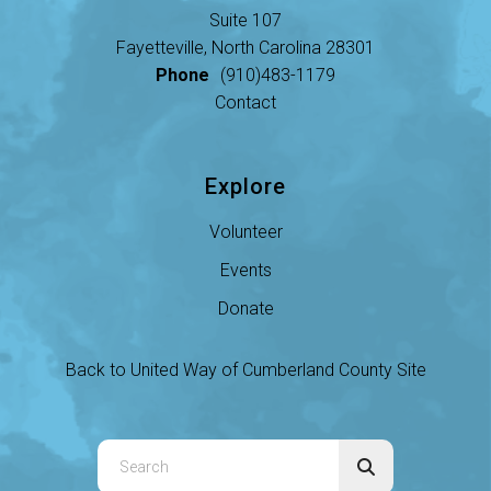
Suite 107
Fayetteville, North Carolina 28301
Phone
(910)483-1179
Contact
Explore
Volunteer
Events
Donate
Back to United Way of Cumberland County Site
Use
the