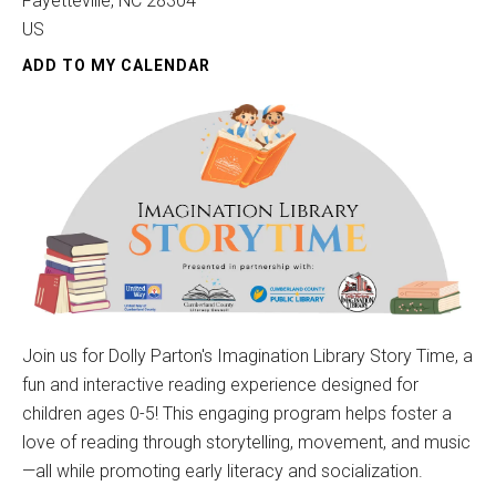
Fayetteville,
NC
28304
US
ADD TO MY CALENDAR
Join us for Dolly Parton's Imagination Library Story Time, a
fun and interactive reading experience designed for
children ages 0-5! This engaging program helps foster a
love of reading through storytelling, movement, and music
—all while promoting early literacy and socialization.