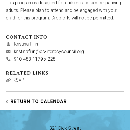
This program is designed for children and accompanying
adults. Please plan to attend and be engaged with your
child for this program. Drop offs will not be permitted.
CONTACT INFO
Kristina Finn
kristinafinn@cc-literacycouncil.org
910-483-1179 x 228
RELATED LINKS
RSVP
RETURN TO CALENDAR
321 Dick Street