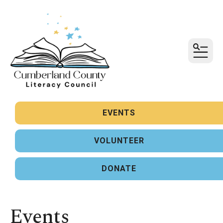
MENU
Sign up for updates!
Get news from United Way of Cumberland County 
in your inbox.
EVENTS
Email
VOLUNTEER
First Name
DONATE
Last Name
Events