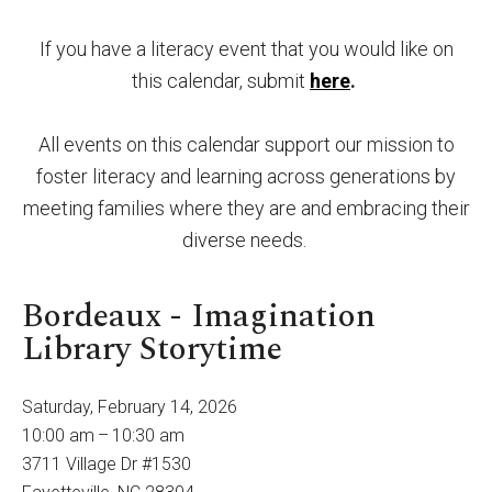
By submitting this form, you are consenting to receive marketing emails
from: United Way of Cumberland County, 321 DICK ST, Suite 107,
FAYETTEVILLE, NC, 28301-5788, US, https://www.unitedway-
cc.org/welcome.html. You can revoke your consent to receive emails at
If you have a literacy event that you would like on
any time by using the SafeUnsubscribe® link, found at the bottom of every
email.
Emails are serviced by Constant Contact.
this calendar, submit
here
.
Sign up!
All events on this calendar support our mission to
foster literacy and learning across generations by
meeting families where they are and embracing their
diverse needs.
Bordeaux - Imagination
Library Storytime
Saturday, February 14, 2026
10:00 am
10:30 am
3711 Village Dr #1530