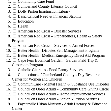
Community Care Fund
Cumberland County Literacy Council
Dolly Parton Imagination Library
Basic Critical Need & Financial Stability
Education
Health
American Red Cross – Disaster Services
American Red Cross – Preparedness, Health & Safety
Program
American Red Cross – Services to Armed Forces
Better Health - Diabetes Self-Management Program
Better Health - Medical Emergency Direct Aid Program
Cape Fear Botanical Garden - Garden Field Trip &
Classroom Program
Catholic Charities - Food Pantry Services
Connections of Cumberland County - Day Resource
Center for Women and Children
CommuniCare - Mental Health & Substance Use Disorder
Council on Older Adults - Community Care Giving Circle
Council on Older Adults - Home Improvement Services
Council on Older Adults - Senior Nutrition Services
Fayetteville Urban Ministry - Adult Literacy & Education
Center