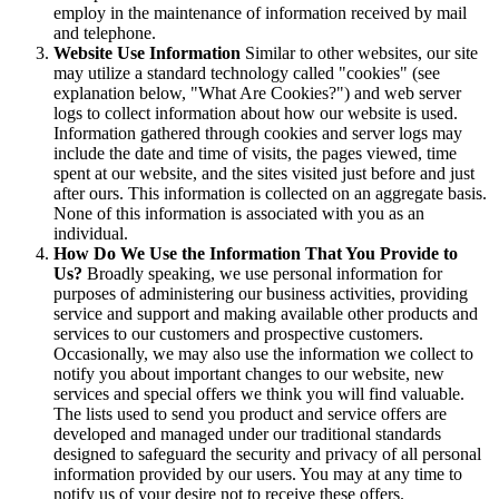
employ in the maintenance of information received by mail
and telephone.
Website Use Information
Similar to other websites, our site
may utilize a standard technology called "cookies" (see
explanation below, "What Are Cookies?") and web server
logs to collect information about how our website is used.
Information gathered through cookies and server logs may
include the date and time of visits, the pages viewed, time
spent at our website, and the sites visited just before and just
after ours. This information is collected on an aggregate basis.
None of this information is associated with you as an
individual.
How Do We Use the Information That You Provide to
Us?
Broadly speaking, we use personal information for
purposes of administering our business activities, providing
service and support and making available other products and
services to our customers and prospective customers.
Occasionally, we may also use the information we collect to
notify you about important changes to our website, new
services and special offers we think you will find valuable.
The lists used to send you product and service offers are
developed and managed under our traditional standards
designed to safeguard the security and privacy of all personal
information provided by our users. You may at any time to
notify us of your desire not to receive these offers.