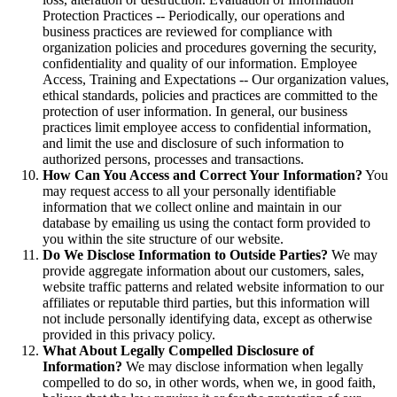
Protection Practices -- Periodically, our operations and
business practices are reviewed for compliance with
organization policies and procedures governing the security,
confidentiality and quality of our information. Employee
Access, Training and Expectations -- Our organization values,
ethical standards, policies and practices are committed to the
protection of user information. In general, our business
practices limit employee access to confidential information,
and limit the use and disclosure of such information to
authorized persons, processes and transactions.
How Can You Access and Correct Your Information?
You
may request access to all your personally identifiable
information that we collect online and maintain in our
database by emailing us using the contact form provided to
you within the site structure of our website.
Do We Disclose Information to Outside Parties?
We may
provide aggregate information about our customers, sales,
website traffic patterns and related website information to our
affiliates or reputable third parties, but this information will
not include personally identifying data, except as otherwise
provided in this privacy policy.
What About Legally Compelled Disclosure of
Information?
We may disclose information when legally
compelled to do so, in other words, when we, in good faith,