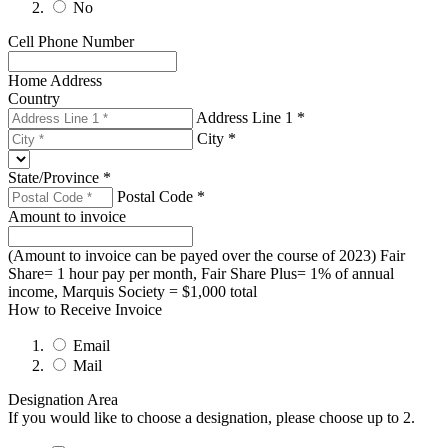
No
cc.org/welcome.html. You can revoke your consent to receive emails at
any time by using the SafeUnsubscribe® link, found at the bottom of every
email.
Emails are serviced by Constant Contact.
Cell Phone Number
Sign up!
Home Address
Country
Address Line 1 *
City *
State/Province *
Postal Code *
Amount to invoice
(Amount to invoice can be payed over the course of 2023) Fair
Share= 1 hour pay per month, Fair Share Plus= 1% of annual
income, Marquis Society = $1,000 total
How to Receive Invoice
Email
Mail
Designation Area
If you would like to choose a designation, please choose up to 2.