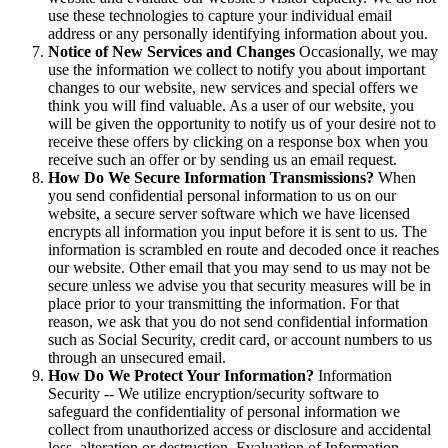
use these technologies to capture your individual email
address or any personally identifying information about you.
Notice of New Services and Changes
Occasionally, we may
use the information we collect to notify you about important
changes to our website, new services and special offers we
think you will find valuable. As a user of our website, you
will be given the opportunity to notify us of your desire not to
receive these offers by clicking on a response box when you
receive such an offer or by sending us an email request.
How Do We Secure Information Transmissions?
When
you send confidential personal information to us on our
website, a secure server software which we have licensed
encrypts all information you input before it is sent to us. The
information is scrambled en route and decoded once it reaches
our website. Other email that you may send to us may not be
secure unless we advise you that security measures will be in
place prior to your transmitting the information. For that
reason, we ask that you do not send confidential information
such as Social Security, credit card, or account numbers to us
through an unsecured email.
How Do We Protect Your Information?
Information
Security -- We utilize encryption/security software to
safeguard the confidentiality of personal information we
collect from unauthorized access or disclosure and accidental
loss, alteration or destruction. Evaluation of Information