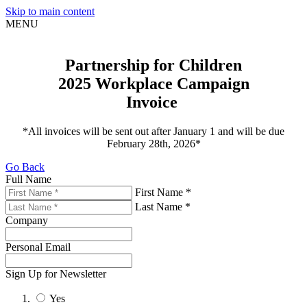
Skip to main content
MENU
Partnership for Children
2025 Workplace Campaign
Sign up for updates!
Invoice
Get news from United Way of Cumberland County 
in your inbox.
*All invoices will be sent out after January 1 and will be due
February 28th, 2026*
Email
Go Back
Full Name
First Name *
First Name
Last Name *
Company
Last Name
Personal Email
Sign Up for Newsletter
By submitting this form, you are consenting to receive marketing emails
Yes
from: United Way of Cumberland County, 321 DICK ST, Suite 107,
FAYETTEVILLE, NC, 28301-5788, US, https://www.unitedway-