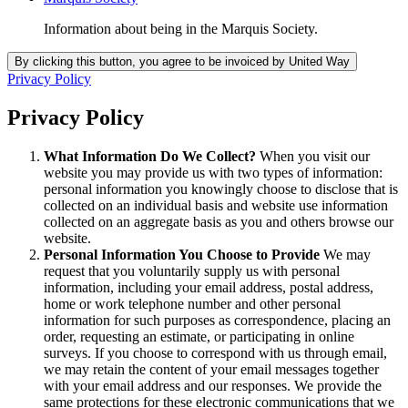
Information about being in the Marquis Society.
Privacy Policy
Privacy Policy
What Information Do We Collect?
When you visit our
website you may provide us with two types of information:
personal information you knowingly choose to disclose that is
collected on an individual basis and website use information
collected on an aggregate basis as you and others browse our
website.
Personal Information You Choose to Provide
We may
request that you voluntarily supply us with personal
information, including your email address, postal address,
home or work telephone number and other personal
information for such purposes as correspondence, placing an
order, requesting an estimate, or participating in online
surveys. If you choose to correspond with us through email,
we may retain the content of your email messages together
with your email address and our responses. We provide the
same protections for these electronic communications that we