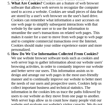
What Are Cookies?
Cookies are a feature of web browser
software that allows web servers to recognize the computer
used to access a website. Cookies are small pieces of data that
are stored by a user's web browser on the user's hard drive.
Cookies can remember what information a user accesses on
one web page to simplify subsequent interactions with that
website by the same user or to use the information to
streamline the user's transactions on related web pages. This
makes it easier for a user to move from web page to web page
and to complete commercial transactions over the Internet.
Cookies should make your online experience easier and more
personalized.
How Do We Use Information Collected From Cookies?
We use website browser software tools such as cookies and
web server logs to gather information about our website users'
browsing activities, in order to constantly improve our website
and better serve our users. This information assists us to
design and arrange our web pages in the most user-friendly
manner and to continually improve our website to better meet
the needs of our users and prospective users. Cookies help us
collect important business and technical statistics. The
information in the cookies lets us trace the paths followed by
users to our website as they move from one page to another.
Web server logs allow us to count how many people visit our
website and evaluate our website's visitor capacity. We do not