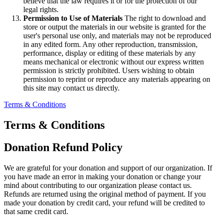
believe that the law requires it or for the protection of our
legal rights.
Permission to Use of Materials
The right to download and
store or output the materials in our website is granted for the
user's personal use only, and materials may not be reproduced
in any edited form. Any other reproduction, transmission,
performance, display or editing of these materials by any
means mechanical or electronic without our express written
permission is strictly prohibited. Users wishing to obtain
permission to reprint or reproduce any materials appearing on
this site may contact us directly.
Terms & Conditions
Terms & Conditions
Donation Refund Policy
We are grateful for your donation and support of our organization. If
you have made an error in making your donation or change your
mind about contributing to our organization please contact us.
Refunds are returned using the original method of payment. If you
made your donation by credit card, your refund will be credited to
that same credit card.