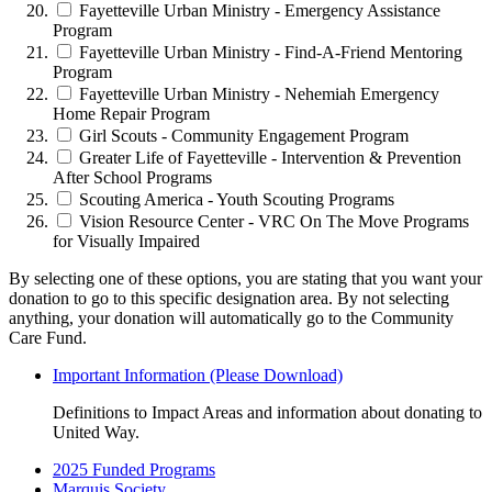
Fayetteville Urban Ministry - Emergency Assistance
Program
Fayetteville Urban Ministry - Find-A-Friend Mentoring
Program
Fayetteville Urban Ministry - Nehemiah Emergency
Home Repair Program
Girl Scouts - Community Engagement Program
Greater Life of Fayetteville - Intervention & Prevention
After School Programs
Scouting America - Youth Scouting Programs
Vision Resource Center - VRC On The Move Programs
for Visually Impaired
By selecting one of these options, you are stating that you want your
donation to go to this specific designation area. By not selecting
anything, your donation will automatically go to the Community
Care Fund.
Important Information (Please Download)
Definitions to Impact Areas and information about donating to
United Way.
2025 Funded Programs
Marquis Society