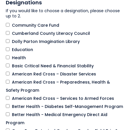
Designations
If you would like to choose a designation, please choose
up to 2.
Community Care Fund
Cumberland County Literacy Council
Dolly Parton Imagination Library
Education
Health
Basic Critical Need & Financial Stability
American Red Cross – Disaster Services
American Red Cross – Preparedness, Health &
Safety Program
American Red Cross – Services to Armed Forces
Better Health - Diabetes Self-Management Program
Better Health - Medical Emergency Direct Aid
Program