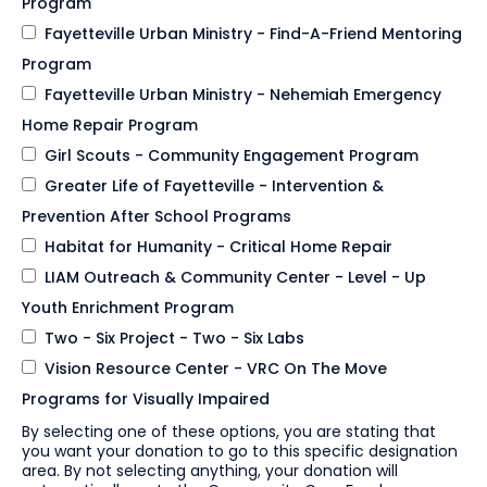
Program
Fayetteville Urban Ministry - Find-A-Friend Mentoring
Program
Fayetteville Urban Ministry - Nehemiah Emergency
Home Repair Program
Girl Scouts - Community Engagement Program
Greater Life of Fayetteville - Intervention &
Prevention After School Programs
Habitat for Humanity - Critical Home Repair
LIAM Outreach & Community Center - Level - Up
Youth Enrichment Program
Two - Six Project - Two - Six Labs
Vision Resource Center - VRC On The Move
Programs for Visually Impaired
By selecting one of these options, you are stating that
you want your donation to go to this specific designation
area. By not selecting anything, your donation will