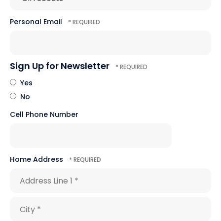
Personal Email
Sign Up for Newsletter
Yes
No
Cell Phone Number
Home Address
Country
Address
Line