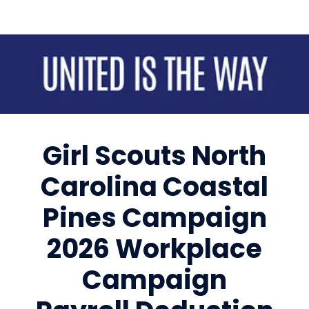
Sign up for updates!
Get news from United Way of Cumberland County 
in your inbox.
Girl Scouts North
Email
Carolina Coastal
First Name
Pines Campaign
2026 Workplace
Last Name
Campaign
By submitting this form, you are consenting to receive marketing emails
from: United Way of Cumberland County, 321 DICK ST, Suite 107,
FAYETTEVILLE, NC, 28301-5788, US, https://www.unitedway-