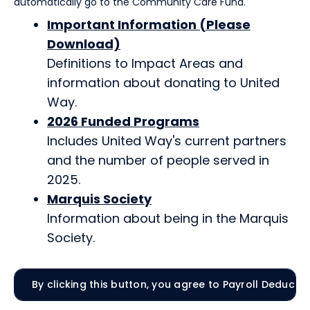
automatically go to the Community Care Fund.
Important Information (Please
Download)
Definitions to Impact Areas and
information about donating to United
Way.
2026 Funded Programs
Includes United Way's current partners
and the number of people served in
2025.
Marquis Society
Information about being in the Marquis
Society.