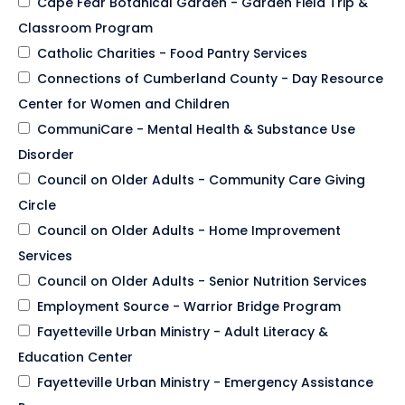
Cape Fear Botanical Garden - Garden Field Trip &
Classroom Program
Catholic Charities - Food Pantry Services
Connections of Cumberland County - Day Resource
Center for Women and Children
CommuniCare - Mental Health & Substance Use
Disorder
Council on Older Adults - Community Care Giving
Circle
Council on Older Adults - Home Improvement
Services
Council on Older Adults - Senior Nutrition Services
Employment Source - Warrior Bridge Program
Fayetteville Urban Ministry - Adult Literacy &
Education Center
Fayetteville Urban Ministry - Emergency Assistance