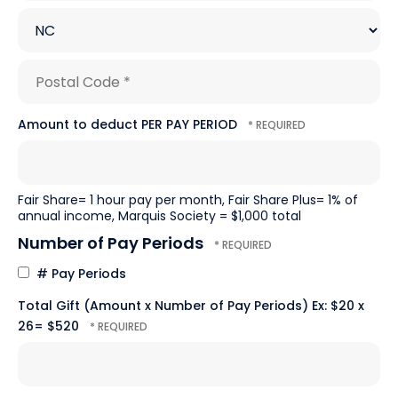
1
City
*
*
State/Province
*
Postal
Amount to deduct PER PAY PERIOD
Code
*
Fair Share= 1 hour pay per month, Fair Share Plus= 1% of
annual income, Marquis Society = $1,000 total
Number of Pay Periods
# Pay Periods
Total Gift (Amount x Number of Pay Periods) Ex: $20 x
26= $520