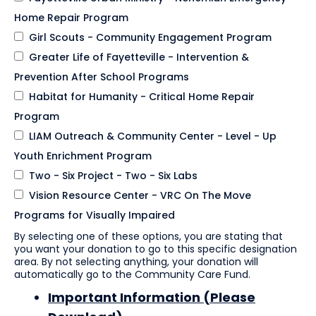
Home Repair Program
Girl Scouts - Community Engagement Program
Greater Life of Fayetteville - Intervention &
Prevention After School Programs
Habitat for Humanity - Critical Home Repair
Program
LIAM Outreach & Community Center - Level - Up
Youth Enrichment Program
Two - Six Project - Two - Six Labs
Vision Resource Center - VRC On The Move
Programs for Visually Impaired
By selecting one of these options, you are stating that
you want your donation to go to this specific designation
area. By not selecting anything, your donation will
automatically go to the Community Care Fund.
Important Information (Please