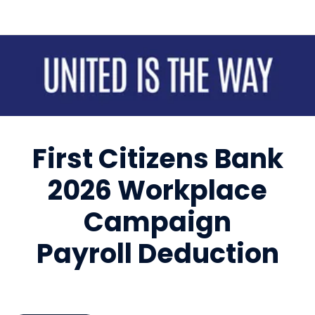
Sign up for updates!
Get news from United Way of Cumberland County 
in your inbox.
First Citizens Bank
Email
2026 Workplace
First Name
Campaign
Payroll Deduction
Last Name
By submitting this form, you are consenting to receive marketing emails
from: United Way of Cumberland County, 321 DICK ST, Suite 107,
FAYETTEVILLE, NC, 28301-5788, US, https://www.unitedway-