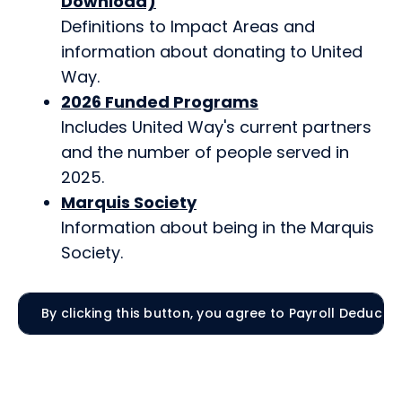
Download)
Definitions to Impact Areas and
information about donating to United
Way.
2026 Funded Programs
Includes United Way's current partners
and the number of people served in
2025.
Marquis Society
Information about being in the Marquis
Society.