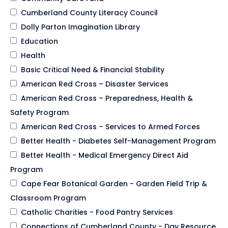
Cumberland County Literacy Council
Dolly Parton Imagination Library
Education
Health
Basic Critical Need & Financial Stability
American Red Cross – Disaster Services
American Red Cross – Preparedness, Health &
Safety Program
American Red Cross – Services to Armed Forces
Better Health - Diabetes Self-Management Program
Better Health - Medical Emergency Direct Aid
Program
Cape Fear Botanical Garden - Garden Field Trip &
Classroom Program
Catholic Charities - Food Pantry Services
Connections of Cumberland County - Day Resource