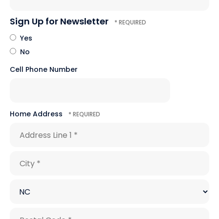
Sign Up for Newsletter
Yes
No
Cell Phone Number
Home Address
Country
Address
Line
1
City
*
*
State/Province