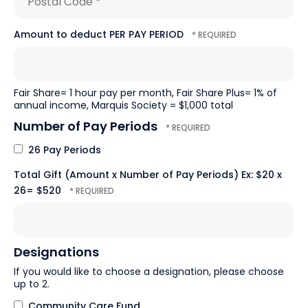
*
Postal
Amount to deduct PER PAY PERIOD
Code
*
Fair Share= 1 hour pay per month, Fair Share Plus= 1% of
annual income, Marquis Society = $1,000 total
Number of Pay Periods
26 Pay Periods
Total Gift (Amount x Number of Pay Periods) Ex: $20 x
26= $520
Designations
If you would like to choose a designation, please choose
up to 2.
Community Care Fund