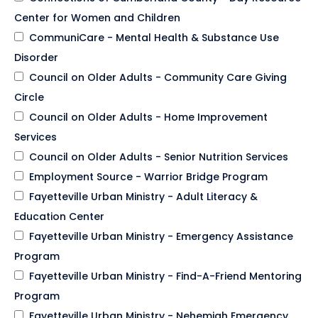
Center for Women and Children
CommuniCare - Mental Health & Substance Use
Disorder
Council on Older Adults - Community Care Giving
Circle
Council on Older Adults - Home Improvement
Services
Council on Older Adults - Senior Nutrition Services
Employment Source - Warrior Bridge Program
Fayetteville Urban Ministry - Adult Literacy &
Education Center
Fayetteville Urban Ministry - Emergency Assistance
Program
Fayetteville Urban Ministry - Find-A-Friend Mentoring
Program
Fayetteville Urban Ministry - Nehemiah Emergency