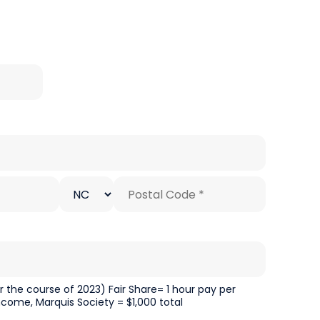
State/Province
Postal
*
Code
*
the course of 2023) Fair Share= 1 hour pay per
ncome, Marquis Society = $1,000 total