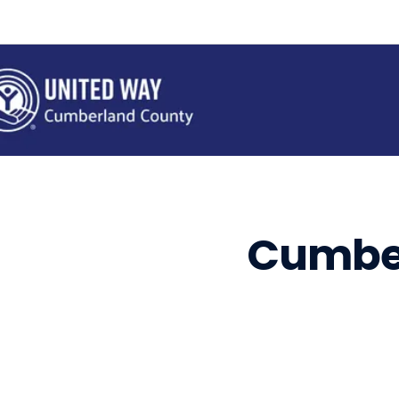
Cumbe