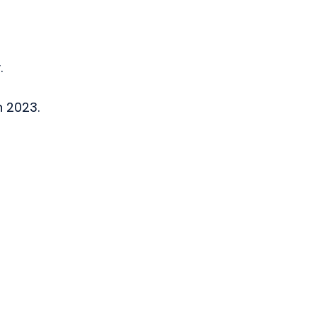
.
n 2023.