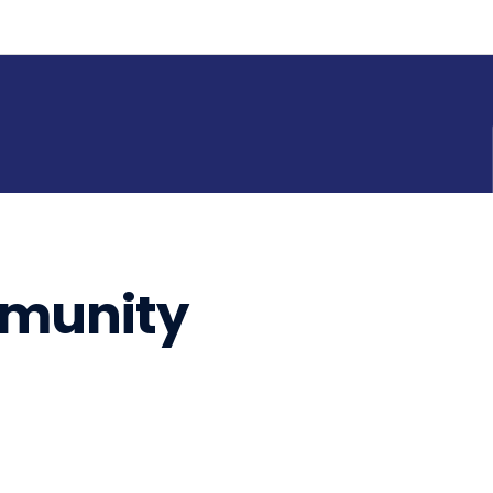
munity