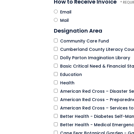
How to Receive Invoice
Email
Mail
Designation Area
Community Care Fund
Cumberland County Literacy Coun
Dolly Parton Imagination Library
Basic Critical Need & Financial Sta
Education
Health
American Red Cross – Disaster Se
American Red Cross – Preparedne
American Red Cross – Services t
Better Health - Diabetes Self-M
Better Health - Medical Emergenc
Cape Fear Botanical Garden - Ga