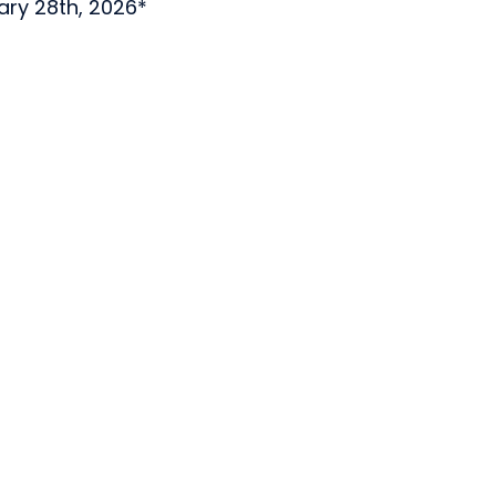
uary 28th, 2026*