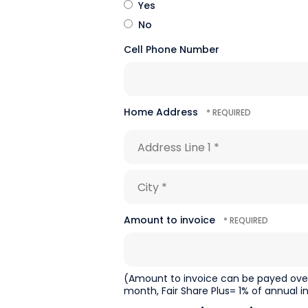
Yes
No
Cell Phone Number
Home Address
Country
Address
Line
1
City
*
*
Amount to invoice
(Amount to invoice can be payed over 
month, Fair Share Plus= 1% of annual i