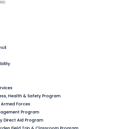
cil
bility
rvices
ss, Health & Safety Program
o Armed Forces
anagement Program
y Direct Aid Program
rden Field Trip & Classroom Program