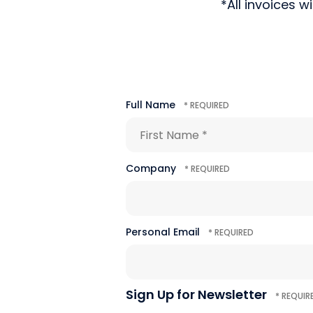
*All invoices w
Full Name
First
Name
*
Company
Personal Email
Sign Up for Newsletter