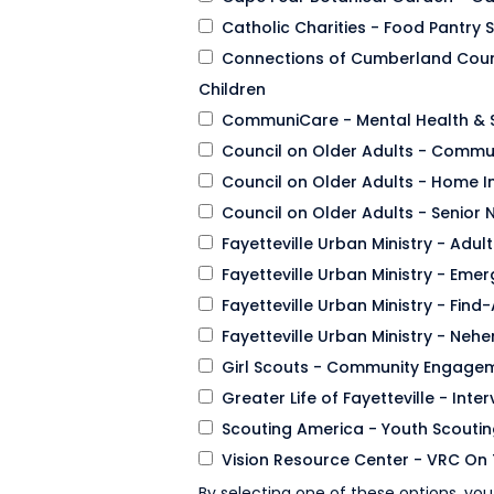
Catholic Charities - Food Pantry 
Connections of Cumberland Coun
Children
CommuniCare - Mental Health & 
Council on Older Adults - Commun
Council on Older Adults - Home 
Council on Older Adults - Senior N
Fayetteville Urban Ministry - Adul
Fayetteville Urban Ministry - Em
Fayetteville Urban Ministry - Fin
Fayetteville Urban Ministry - N
Girl Scouts - Community Engage
Greater Life of Fayetteville - Int
Scouting America - Youth Scouti
Vision Resource Center - VRC On 
By selecting one of these options, you