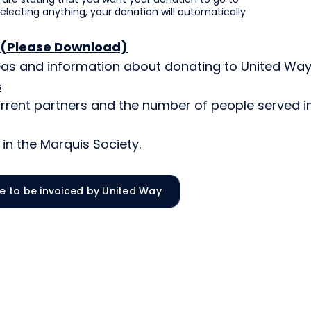
selecting anything, your donation will automatically
 (Please Download)
reas and information about donating to United Way
s
rrent partners and the number of people served i
in the Marquis Society.