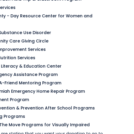
Services
ty - Day Resource Center for Women and
Substance Use Disorder
ity Care Giving Circle
Improvement Services
utrition Services
t Literacy & Education Center
ergency Assistance Program
d-A-Friend Mentoring Program
ehemiah Emergency Home Repair Program
ment Program
ervention & Prevention After School Programs
ng Programs
The Move Programs for Visually Impaired
 are stating that you want your donation to go to