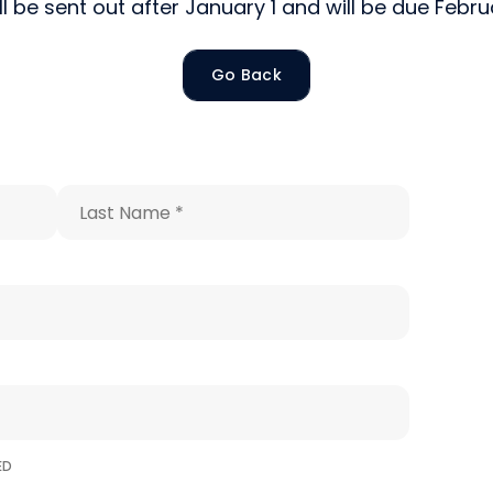
ill be sent out after January 1 and will be due Febr
Sign up!
Go Back
Last
Name
*