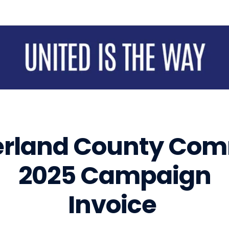
Sign up for updates!
Get news from United Way of Cumberland County in your inbox.
Email
First Name
rland County Com
2025 Campaign
Last Name
Invoice
By submitting this form, you are consenting to receive marketing emails from: United Way of Cumberland County, 321
DICK ST, Suite 107, FAYETTEVILLE, NC, 28301-5788, US, https://www.unitedway-cc.org/welcome.html. You can
revoke your consent to receive emails at any time by using the SafeUnsubscribe® link, found at the bottom of every
email.
Emails are serviced by Constant Contact.