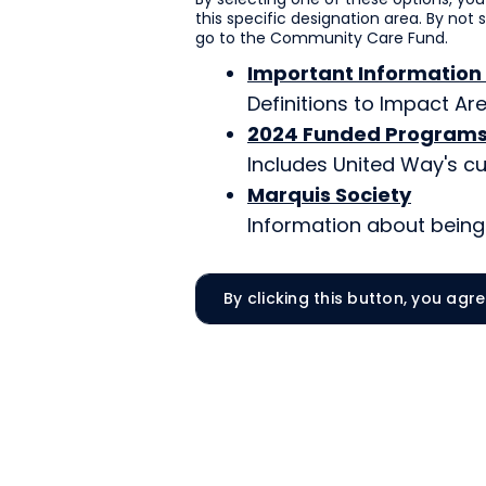
this specific designation area. By not 
go to the Community Care Fund.
Important Information
Definitions to Impact A
2024 Funded Program
Includes United Way's cu
Marquis Society
Information about being 